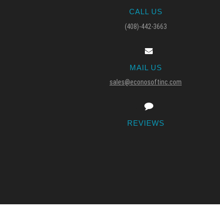
CALL US
(408)-442-3663
MAIL US
sales@econosoftinc.com
REVIEWS