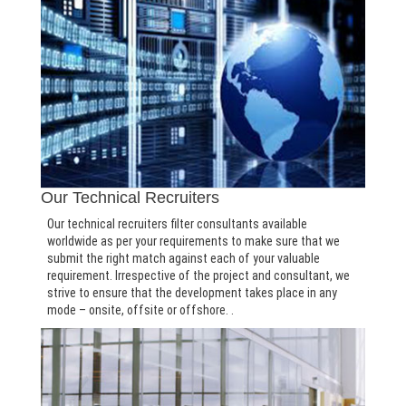
Our Technical Recruiters
Our technical recruiters filter consultants available
worldwide as per your requirements to make sure that we
submit the right match against each of your valuable
requirement. Irrespective of the project and consultant, we
strive to ensure that the development takes place in any
mode – onsite, offsite or offshore. .