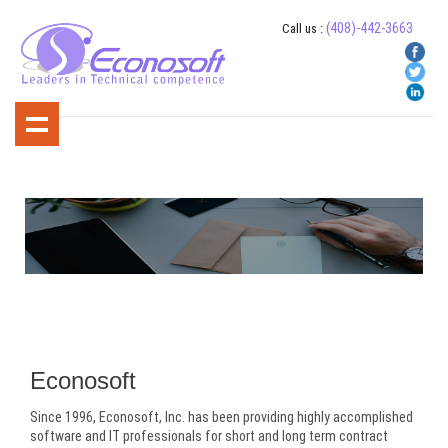
(408)-442-3663
Call us :
About Us
Econosoft
Since 1996, Econosoft, Inc. has been providing highly accomplished
software and IT professionals for short and long term contract