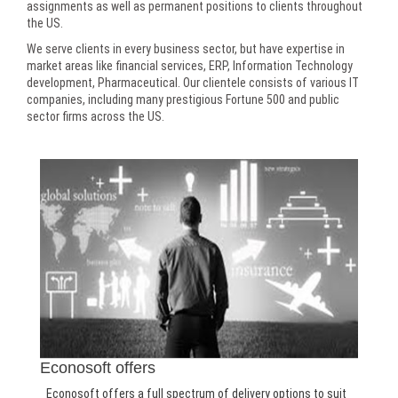
assignments as well as permanent positions to clients throughout
the US.
We serve clients in every business sector, but have expertise in
market areas like financial services, ERP, Information Technology
development, Pharmaceutical. Our clientele consists of various IT
companies, including many prestigious Fortune 500 and public
sector firms across the US.
Econosoft offers
Econosoft offers a full spectrum of delivery options to suit