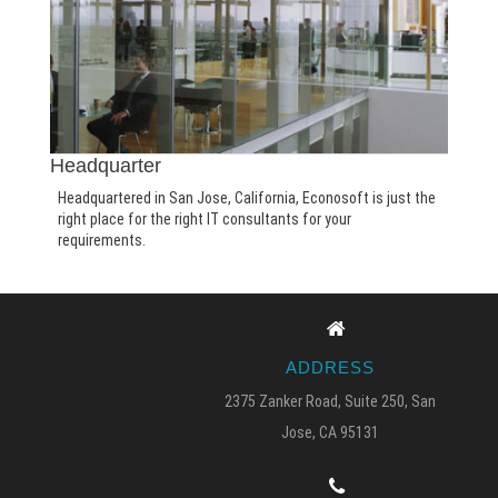
Headquarter
Headquartered in San Jose, California, Econosoft is just the
right place for the right IT consultants for your
requirements.
ADDRESS
2375 Zanker Road, Suite 250, San
Jose, CA 95131