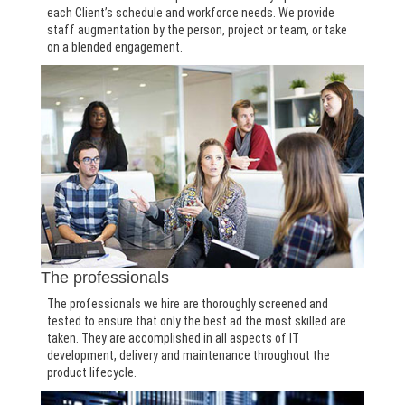
each Client’s schedule and workforce needs. We provide
staff augmentation by the person, project or team, or take
on a blended engagement.
The professionals
The professionals we hire are thoroughly screened and
tested to ensure that only the best ad the most skilled are
taken. They are accomplished in all aspects of IT
development, delivery and maintenance throughout the
product lifecycle.